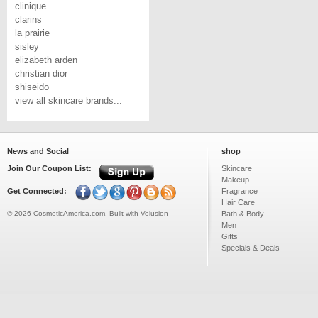
clinique
clarins
la prairie
sisley
elizabeth arden
christian dior
shiseido
view all skincare brands...
News and Social
shop
Join Our Coupon List:
Skincare
Makeup
Get Connected:
Fragrance
Hair Care
©
2026
CosmeticAmerica.com.
Built with
Volusion
Bath & Body
Men
Gifts
Specials & Deals