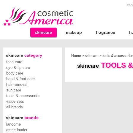
cho
skincare
makeup
fragrance
h
skincare
category
Home
>
skincare
>
tools & accessorie
face care
TOOLS &
skincare
eye & lip care
body care
hand & foot care
hair removal
sun care
tools & accessories
value sets
all brands
skincare
brands
lancome
estee lauder