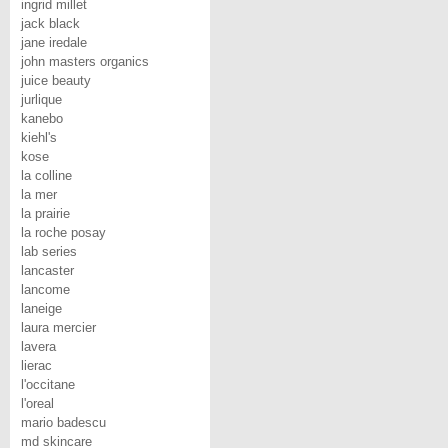
ingrid millet
jack black
jane iredale
john masters organics
juice beauty
jurlique
kanebo
kiehl's
kose
la colline
la mer
la prairie
la roche posay
lab series
lancaster
lancome
laneige
laura mercier
lavera
lierac
l'occitane
l'oreal
mario badescu
md skincare