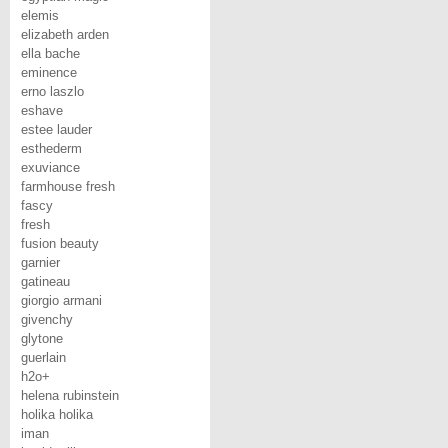
elemis
elizabeth arden
ella bache
eminence
erno laszlo
eshave
estee lauder
esthederm
exuviance
farmhouse fresh
fascy
fresh
fusion beauty
garnier
gatineau
giorgio armani
givenchy
glytone
guerlain
h2o+
helena rubinstein
holika holika
iman