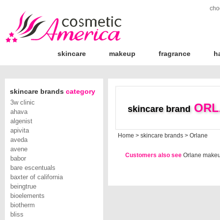
cho
skincare
makeup
fragrance
h
skincare brands
category
3w clinic
ORL
skincare brand
ahava
algenist
apivita
Home
>
skincare brands
>
Orlane
aveda
avene
Customers also see
Orlane make
babor
bare escentuals
baxter of california
beingtrue
bioelements
biotherm
bliss