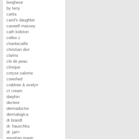
borghese
by terry
carita
carol's daughter
caswell massey
cath kidston
cellex c
chantecaille
christian dior
clarins
cle de peau
clinique
coryse salome
cowshed
crabtree & evelyn
ct cream
darphin
decleor
dermadoctor
dermalogica
dr brandt
dr. hauschka
dr. jart+
egyptian magic