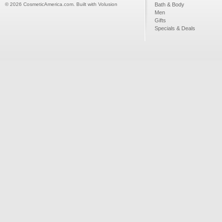
©
2026
CosmeticAmerica.com.
Built with
Volusion
Bath & Body
Men
Gifts
Specials & Deals