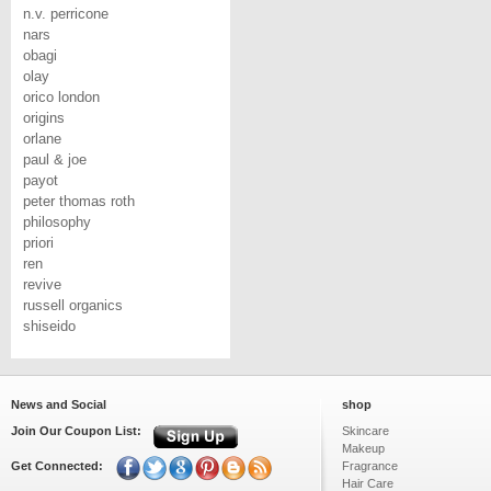
n.v. perricone
nars
obagi
olay
orico london
origins
orlane
paul & joe
payot
peter thomas roth
philosophy
priori
ren
revive
russell organics
shiseido
News and Social
shop
Join Our Coupon List:
Skincare
Makeup
Get Connected:
Fragrance
Hair Care