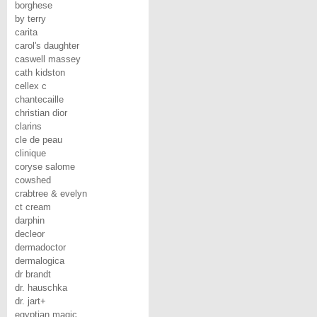
borghese
by terry
carita
carol's daughter
caswell massey
cath kidston
cellex c
chantecaille
christian dior
clarins
cle de peau
clinique
coryse salome
cowshed
crabtree & evelyn
ct cream
darphin
decleor
dermadoctor
dermalogica
dr brandt
dr. hauschka
dr. jart+
egyptian magic