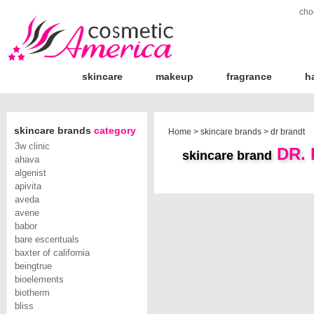
cho
skincare
makeup
fragrance
h
skincare brands
category
Home
>
skincare brands
>
dr brandt
3w clinic
DR.
skincare brand
ahava
algenist
apivita
aveda
avene
babor
bare escentuals
baxter of california
beingtrue
bioelements
biotherm
bliss