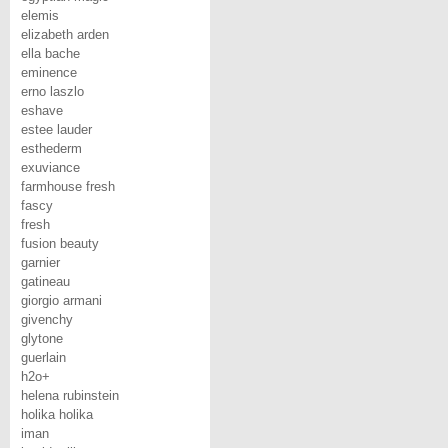
elemis
elizabeth arden
ella bache
eminence
erno laszlo
eshave
estee lauder
esthederm
exuviance
farmhouse fresh
fascy
fresh
fusion beauty
garnier
gatineau
giorgio armani
givenchy
glytone
guerlain
h2o+
helena rubinstein
holika holika
iman