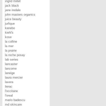
ingrid millet
jack black
jane iredale
john masters organics
juice beauty
jurlique
kanebo
kiehl's
kose
la colline
la mer
la prairie
la roche posay
lab series
lancaster
lancome
laneige
laura mercier
lavera
lierac
l'occitane
l'oreal
mario badescu
md skincare