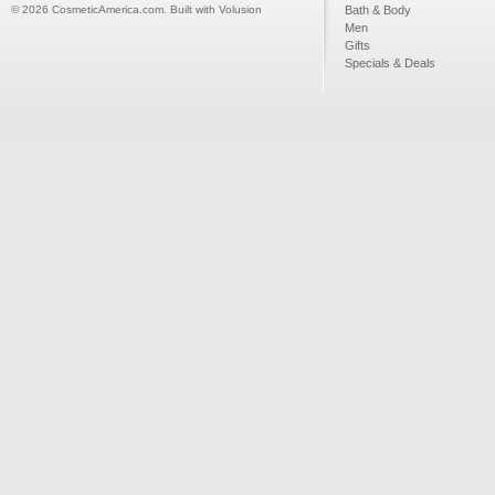
©
2026
CosmeticAmerica.com.
Built with
Volusion
Bath & Body
Men
Gifts
Specials & Deals