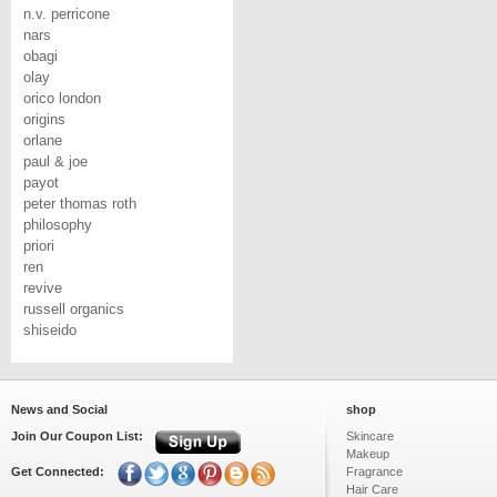
n.v. perricone
nars
obagi
olay
orico london
origins
orlane
paul & joe
payot
peter thomas roth
philosophy
priori
ren
revive
russell organics
shiseido
News and Social
shop
Join Our Coupon List:
Skincare
Makeup
Get Connected:
Fragrance
Hair Care