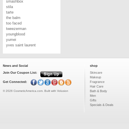
smashbox
stila
tarte
the balm
too faced
tweezerman
youngblood
yumei
yves saint laurent
News and Social
shop
Join Our Coupon List:
Skincare
Makeup
Get Connected:
Fragrance
Hair Care
©
2026
CosmeticAmerica.com.
Built with
Volusion
Bath & Body
Men
Gifts
Specials & Deals