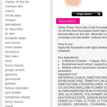
charles of the ritz
christian dior
clarins
cle de peau
clinique
Description
dermablend
Sisley Phyto Teint Ultra Eclat Foundat
dr. hauschka
An oil-free fluid foundation that's lig
dr. jart+
blurred effect on the skin. Minerals 
coverage and blendable. Natural velve
elizabeth arden
erno laszlo
How to use:
estee lauder
Apply the foundation with light strokes
outwards.
exuviance
fake bake
Key Ingredients:
fresh
A Mineral Complex – Copper, Zinc,
Buckwheat seed extract: supports 
fusion beauty
Mallow extract: possesses moisturi
giorgio armani
properties.
givenchy
Ingredient List:
WATER/EAU (AQUA), DIMETHICONE,
glominerals
ISOHEXADECANE, TRIMETHYLSILOX
guerlain
DIMETHICONE CROSSPOLYMER, S
SYLVESTRIS (MALLOW) FLOWER E
helena rubinstein
ALUMINUM/MAGNESIUM HYDROXIDE
jane iredale
ZINC GLUCONATE, POLOXAMER 33
kardashian beauty
DEHYDROACETATE, SODIUM BENZOAT
OXIDES (CI 77491, CI 77492, CI 
kevyn aucoin
EUGENOL, GERANIOL, COUMARIN, 
l'oreal