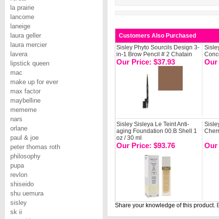
la prairie
lancome
laneige
laura geller
Customers Also Purchased
laura mercier
Sisley Phyto Sourcils Design 3-
Sisle
lavera
in-1 Brow Pencil # 2 Chatain
Conce
Our Price: $37.93
Our 
lipstick queen
mac
make up for ever
max factor
maybelline
mememe
nars
Sisley Sisleya Le Teint Anti-
Sisle
orlane
aging Foundation 00.B Shell 1
Cher
paul & joe
oz / 30 ml
Our Price: $93.76
Our 
peter thomas roth
philosophy
pupa
revlon
shiseido
shu uemura
sisley
Share your knowledge of this product.
B
sk ii