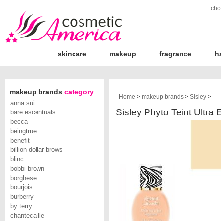
cho
skincare
makeup
fragrance
h
makeup brands
category
Home
>
makeup brands
>
Sisley
>
anna sui
Sisley Phyto Teint Ultra 
bare escentuals
becca
beingtrue
benefit
billion dollar brows
blinc
bobbi brown
borghese
bourjois
burberry
by terry
chantecaille