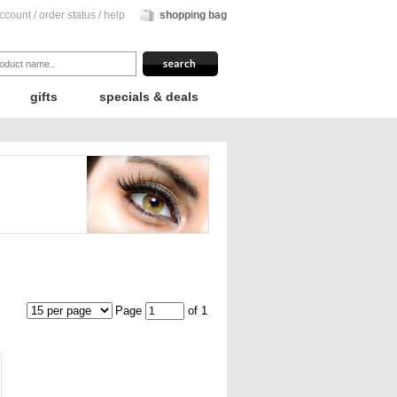
ccount
/
order status
/
help
shopping bag
gifts
specials & deals
Page
of 1