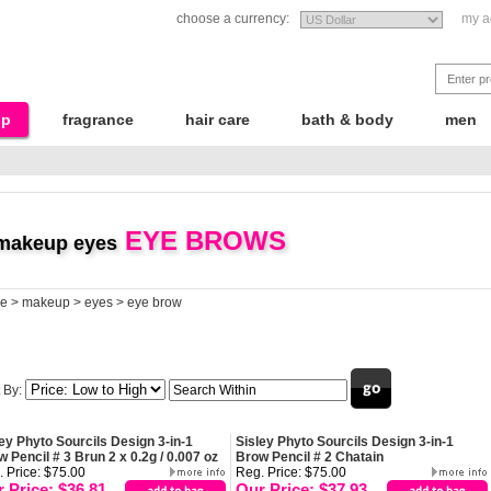
choose a currency:
my a
up
fragrance
hair care
bath & body
men
EYE BROWS
makeup eyes
e
>
makeup
>
eyes
>
eye brow
 By:
ey Phyto Sourcils Design 3-in-1
Sisley Phyto Sourcils Design 3-in-1
 Pencil # 3 Brun 2 x 0.2g / 0.007 oz
Brow Pencil # 2 Chatain
 Price: $75.00
Reg. Price: $75.00
 Price: $36.81
Our Price: $37.93