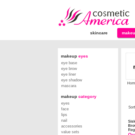
skincare
make
makeup
eyes
eye base
eye brow
eye liner
eye shadow
Hom
mascara
makeup
category
eyes
Sort
face
lips
nail
Sisl
Brow
accessories
Reg.
value sets
Our