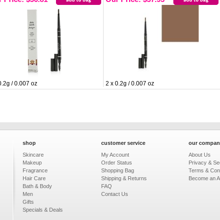
0.2g / 0.007 oz
2 x 0.2g / 0.007 oz
shop
customer service
our compan
Skincare
My Account
About Us
Makeup
Order Status
Privacy & Sec
Fragrance
Shopping Bag
Terms & Cond
Hair Care
Shipping & Returns
Become an Aff
Bath & Body
FAQ
Men
Contact Us
Gifts
Specials & Deals