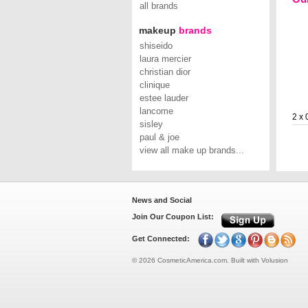
all brands
makeup
brands
shiseido
laura mercier
christian dior
clinique
estee lauder
lancome
2 x 
sisley
paul & joe
view all make up brands...
News and Social
Join Our Coupon List:
Get Connected:
©
2026
CosmeticAmerica.com.
Built with
Volusion