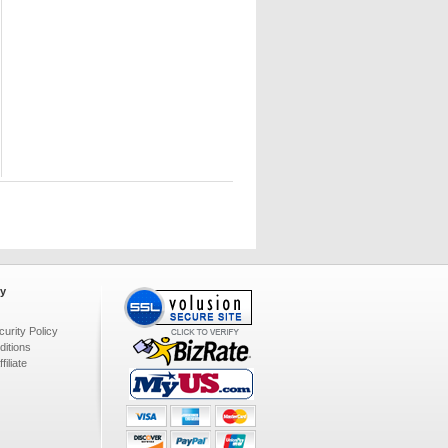
y
urity Policy
itions
iliate