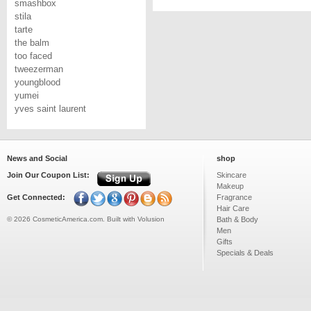
smashbox
stila
tarte
the balm
too faced
tweezerman
youngblood
yumei
yves saint laurent
News and Social
shop
Join Our Coupon List:
Skincare
Makeup
Get Connected:
Fragrance
Hair Care
©
2026
CosmeticAmerica.com.
Built with
Volusion
Bath & Body
Men
Gifts
Specials & Deals