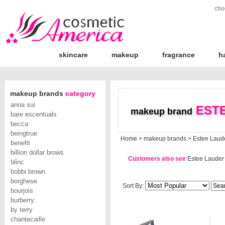
cho
skincare
makeup
fragrance
h
makeup brands
category
anna sui
ESTE
makeup brand
bare escentuals
becca
beingtrue
Home
>
makeup brands
>
Estee Laud
benefit
billion dollar brows
Customers also see
Estee Lauder
blinc
bobbi brown
borghese
Sort By:
bourjois
burberry
by terry
chantecaille