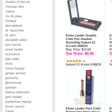
charles of the ritz
christian dior
clarins
cle de peau
clinique
dermablend
dr. hauschka
dr. jart+
Estee Lauder Graphic
E
Color Eye Shadow
C
elizabeth arden
Ravishing Auburn 01
R
erno laszlo
Accent UNBOX
U
estee lauder
Reg. Price: $10.00
R
Our Price: $0.45
O
exuviance
fake bake
(
2
)
fresh
Auburn 01 Accent UNBOX
A
fusion beauty
giorgio armani
givenchy
glominerals
guerlain
helena rubinstein
jane iredale
kardashian beauty
kevyn aucoin
Estee Lauder Pure Color
E
l'oreal