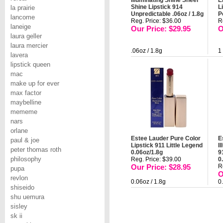
Illuminating Shine Sheer
E
Shine Lipstick 914
L
la prairie
Unpredictable .06oz / 1.8g
P
lancome
Reg. Price: $36.00
R
laneige
Our Price: $29.95
O
laura geller
laura mercier
.06oz / 1.8g
1
lavera
lipstick queen
mac
make up for ever
max factor
maybelline
mememe
nars
orlane
Estee Lauder Pure Color
E
paul & joe
Lipstick 911 Little Legend
I
peter thomas roth
0.06oz/1.8g
9
philosophy
Reg. Price: $39.00
0
Our Price: $28.95
R
pupa
O
revlon
0.06oz / 1.8g
0
shiseido
shu uemura
sisley
sk ii