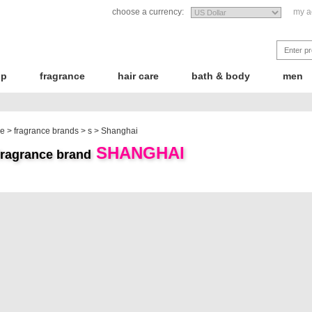
choose a currency:
my a
up
fragrance
hair care
bath & body
men
e
>
fragrance brands
>
s
>
Shanghai
SHANGHAI
fragrance brand