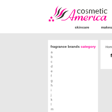
skincare
make
fragrance brands
category
Hom
a
b
c
d
e
f
g
h
i
j
k
l
m