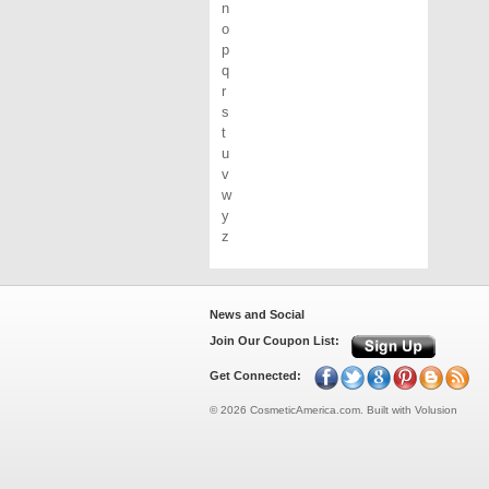
n
o
p
q
r
s
t
u
v
w
y
z
News and Social
Join Our Coupon List:
Get Connected:
©
2026
CosmeticAmerica.com.
Built with
Volusion