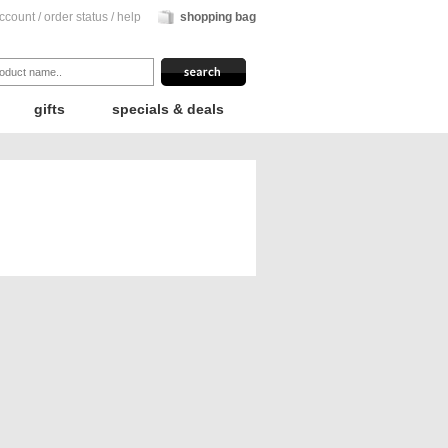
ccount
/
order status
/
help
shopping bag
gifts
specials & deals