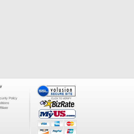
y
urity Policy
itions
iliate