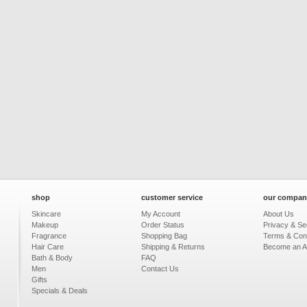
shop
customer service
our compan
Skincare
My Account
About Us
Makeup
Order Status
Privacy & Sec
Fragrance
Shopping Bag
Terms & Cond
Hair Care
Shipping & Returns
Become an Aff
Bath & Body
FAQ
Men
Contact Us
Gifts
Specials & Deals