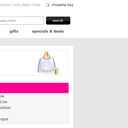
ccount
/
order status
/
help
shopping bag
gifts
specials & deals
ade
 Cole
dashian
nogue