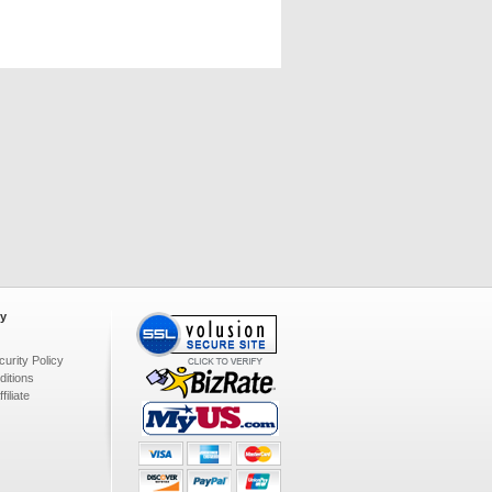
y
urity Policy
itions
iliate