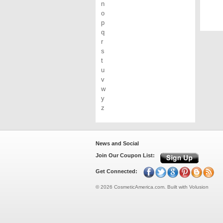
n
o
p
q
r
s
t
u
v
w
y
z
News and Social
Join Our Coupon List:
Get Connected:
©
2026
CosmeticAmerica.com.
Built with
Volusion