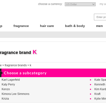
choose a currency:
my a
up
fragrance
hair care
bath & body
men
K
fragrance brand
e
>
fragrance brands
>
k
Karl Lagerfeld
Kate Sp
Katy Perry
Kenneth
Kenzo
Kim Kar
Kimora Lee Simmons
Kraft
Krizia
Kylie Mi