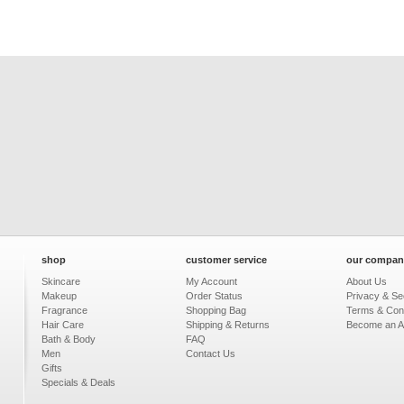
shop
customer service
our compan
Skincare
My Account
About Us
Makeup
Order Status
Privacy & Sec
Fragrance
Shopping Bag
Terms & Cond
Hair Care
Shipping & Returns
Become an Aff
Bath & Body
FAQ
Men
Contact Us
Gifts
Specials & Deals