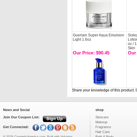
Guerlain Super Aqua Emulsion
Sisle
Light 1.6oz
Lotio
oz / 
Skin
Our Price: $90.45
Our 
Share your knowledge of this product.
B
News and Social
shop
Join Our Coupon List:
Skincare
Makeup
Get Connected:
Fragrance
Hair Care
©
2026
CosmeticAmerica.com.
Built with
Volusion
Bath & Body