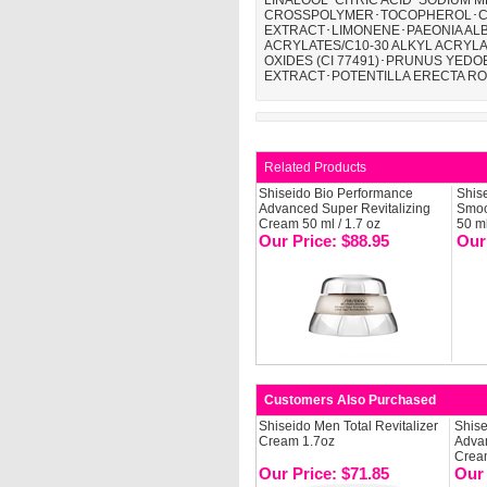
LINALOOL･CITRIC ACID･SODIUM 
CROSSPOLYMER･TOCOPHEROL･CIT
EXTRACT･LIMONENE･PAEONIA AL
ACRYLATES/C10-30 ALKYL ACRY
OXIDES (CI 77491)･PRUNUS YEDO
EXTRACT･POTENTILLA ERECTA RO
Related Products
Shiseido Bio Performance
Shis
Advanced Super Revitalizing
Smoo
Cream 50 ml / 1.7 oz
50 m
Our Price: $88.95
Our
Customers Also Purchased
Shiseido Men Total Revitalizer
Shise
Cream 1.7oz
Advan
Cream
Our Price: $71.85
Our 