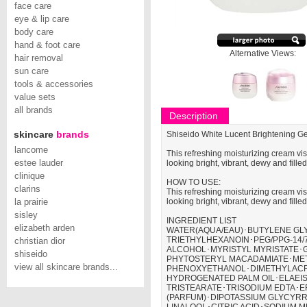
face care
eye & lip care
body care
hand & foot care
Alternative Views:
hair removal
sun care
tools & accessories
value sets
all brands
Description
skincare
brands
Shiseido White Lucent Brightening G
lancome
This refreshing moisturizing cream vis
estee lauder
looking bright, vibrant, dewy and fille
clinique
HOW TO USE:
clarins
This refreshing moisturizing cream vis
la prairie
looking bright, vibrant, dewy and fille
sisley
INGREDIENT LIST
elizabeth arden
WATER(AQUA/EAU)･BUTYLENE GLY
TRIETHYLHEXANOIN･PEG/PPG-14
christian dior
ALCOHOL･MYRISTYL MYRISTATE･
shiseido
PHYTOSTERYL MACADAMIATE･MET
view all skincare brands...
PHENOXYETHANOL･DIMETHYLACR
HYDROGENATED PALM OIL･ELAEIS 
TRISTEARATE･TRISODIUM EDTA･E
(PARFUM)･DIPOTASSIUM GLYCYRR