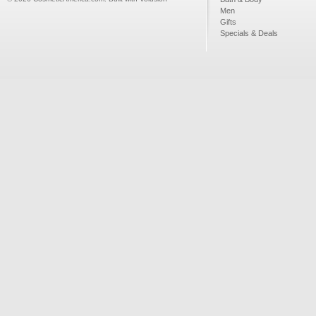
Men
Gifts
Specials & Deals