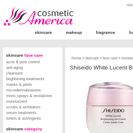
cho
skincare
makeup
fragrance
h
skincare
face care
Home
>
skincare
>
face care
>
moistur
acne & pore control
Shiseido White Lucent Br
anti-aging
cleansers
brightening treatments
masks & peels
microdermabrasions
mists,sprays & revitalizers
moisturizers
scrubs & exfoliators
serum treatments
toners & astringents
skincare
category