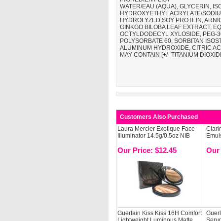
WATER/EAU (AQUA), GLYCERIN, 
HYDROXYETHYL ACRYLATE/SODIUM
HYDROLYZED SOY PROTEIN, ARNI
GINKGO BILOBA LEAF EXTRACT, EQ
OCTYLDODECYL XYLOSIDE, PEG-3
POLYSORBATE 60, SORBITAN ISOS
ALUMINUM HYDROXIDE, CITRIC AC
MAY CONTAIN [+/- TITANIUM DIOXIDE 
Customers Also Purchased
Laura Mercier Exotique Face
Clari
Illuminator 14.5g/0.5oz NIB
Emuls
Our Price: $12.45
Our 
Guerlain Kiss Kiss 16H Comfort
Guerl
Lightweight Luminous Matte
Serum