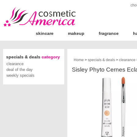
cho
skincare
makeup
fragrance
h
specials & deals
category
Home
>
specials & deals
>
clearance
clearance
Sisley Phyto Cernes Ecl
deal of the day
weekly specials