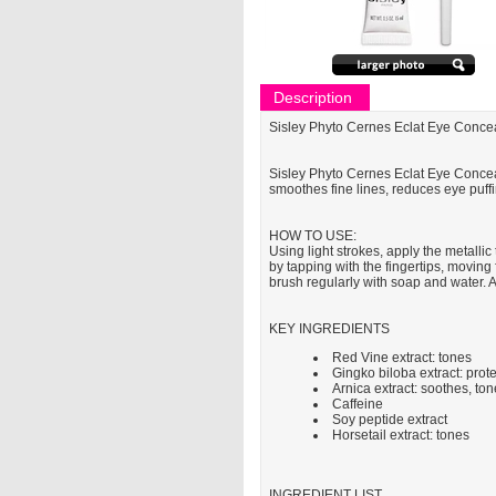
Description
Sisley Phyto Cernes Eclat Eye Conce
Sisley Phyto Cernes Eclat Eye Conceale
smoothes fine lines, reduces eye puffin
HOW TO USE:
Using light strokes, apply the metallic
by tapping with the fingertips, moving
brush regularly with soap and water. Al
KEY INGREDIENTS
Red Vine extract: tones
Gingko biloba extract: prote
Arnica extract: soothes, to
Caffeine
Soy peptide extract
Horsetail extract: tones
INGREDIENT LIST