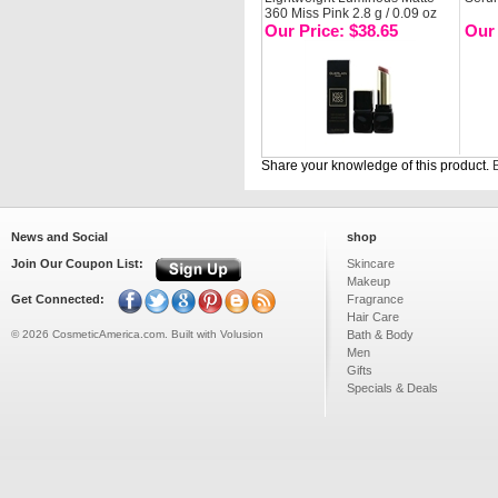
360 Miss Pink 2.8 g / 0.09 oz
Our Price: $38.65
Our 
Share your knowledge of this product.
B
News and Social
shop
Join Our Coupon List:
Skincare
Makeup
Get Connected:
Fragrance
Hair Care
©
2026
CosmeticAmerica.com.
Built with
Volusion
Bath & Body
Men
Gifts
Specials & Deals