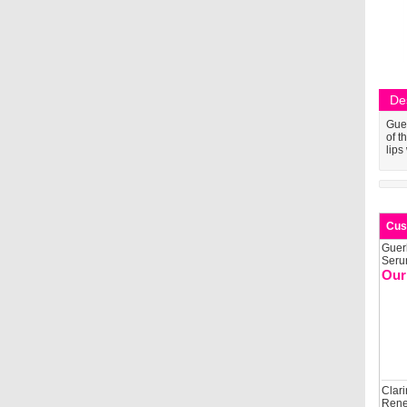
De
Guer
of t
lips
Cus
Guer
Seru
Our
Clari
Rene