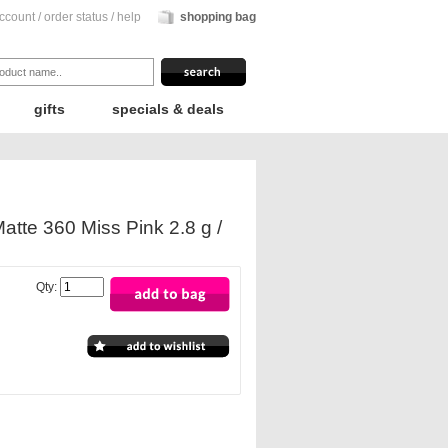
ccount
/
order status
/
help
shopping bag
gifts
specials & deals
atte 360 Miss Pink 2.8 g /
Qty: