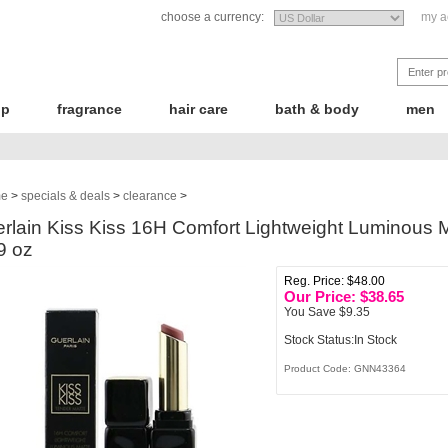
choose a currency:
my a
up
fragrance
hair care
bath & body
men
e
>
specials & deals
>
clearance
>
rlain Kiss Kiss 16H Comfort Lightweight Luminous M
9 oz
Reg. Price: $48.00
Our Price: $
38.65
You Save $9.35
Stock Status:In Stock
Product Code:
GNN43364