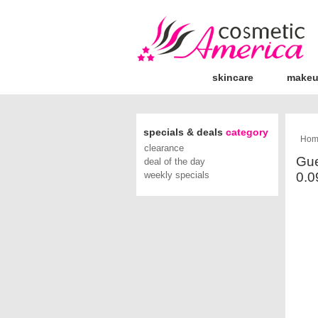
skincare
make
specials & deals
category
Hom
clearance
Gue
deal of the day
weekly specials
0.0