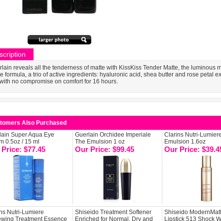
scription
lain reveals all the tenderness of matte with KissKiss Tender Matte, the luminous mat
he formula, a trio of active ingredients: hyaluronic acid, shea butter and rose petal 
 with no compromise on comfort for 16 hours.
tomers Also Purchased
lain Super Aqua Eye
Guerlain Orchidee Imperiale
Clarins Nutri-Lumier
m 0.5oz / 15 ml
The Emulsion 1 oz
Emulsion 1.6oz
 Price: $77.45
Our Price: $99.45
Our Price: $39.4
ns Nutri-Lumiere
Shiseido Treatment Softener
Shiseido ModernMat
wing Treatment Essence
Enriched for Normal, Dry and
Lipstick 513 Shock W