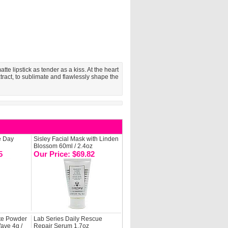
te lipstick as tender as a kiss. At the heart
extract, to sublimate and flawlessly shape the
e Day
Sisley Facial Mask with Linden
Blossom 60ml / 2.4oz
5
Our Price: $69.82
te Powder
Lab Series Daily Rescue
ave 4g /
Repair Serum 1.7oz